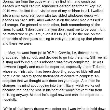
Donna, run from the cops when they find him, and crush our
already wrecked car into someone's garage apartment. Yep. So
2019 was the first time I visited one of my children in jail. I walked
into a small concrete room with two-sided windowed desks with
phones on each side. Abel walked in on the other side dressed in
all orange. We grinned at each other, both remembering all the
times I'd said, "I don't care that you don't want me to be your mom,
no matter where you are, even if it's in jail, I'll be the one on the
other side of that glass coming to visit you, picking up that phone"
and there we were.
In May, he went from jail to YCP in Carville, LA, thrived there,
graduated high school, and decided to go into the army. Still, we hit
a snag and found out his adoption was never completed. He was
nowhere illegally and could be deported, especially under T-dump,
whose administration has been deporting adopted kids left and
right. So we had to spend thousands of dollars to complete an
adoption that we thought was done ten years ago. And then he
changes his mind about going into the military, which works out
because the hearing loss in his right ear would prevent him from
enlisting anyway. At least he's legal now and can't be deported…
hopefully.
While all that lovely drama was going on, I was trying to hold down