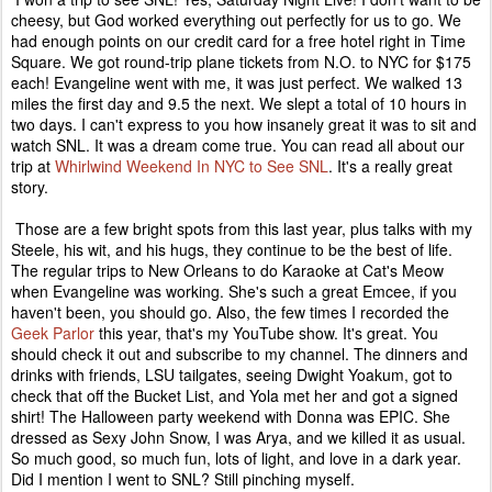
cheesy, but God worked everything out perfectly for us to go. We
had enough points on our credit card for a free hotel right in Time
Square. We got round-trip plane tickets from N.O. to NYC for $175
each! Evangeline went with me, it was just perfect. We walked 13
miles the first day and 9.5 the next. We slept a total of 10 hours in
two days. I can't express to you how insanely great it was to sit and
watch SNL. It was a dream come true. You can read all about our
trip at
Whirlwind Weekend In NYC to See SNL
. It's a really great
story.
Those are a few bright spots from this last year, plus talks with my
Steele, his wit, and his hugs, they continue to be the best of life.
The regular trips to New Orleans to do Karaoke at Cat's Meow
when Evangeline was working. She's such a great Emcee, if you
haven't been, you should go. Also, the few times I recorded the
Geek Parlor
this year, that's my YouTube show. It's great. You
should check it out and subscribe to my channel. The dinners and
drinks with friends, LSU tailgates, seeing Dwight Yoakum, got to
check that off the Bucket List, and Yola met her and got a signed
shirt! The Halloween party weekend with Donna was EPIC. She
dressed as Sexy John Snow, I was Arya, and we killed it as usual.
So much good, so much fun, lots of light, and love in a dark year.
Did I mention I went to SNL? Still pinching myself.