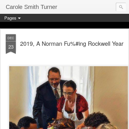
Carole Smith Turner
Pages
DEC
2019, A Norman Fu%#ing Rockwell Year
23