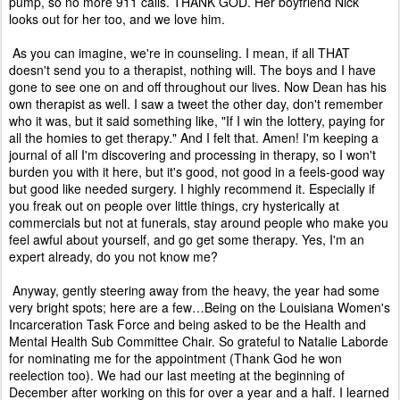
pump, so no more 911 calls. THANK GOD. Her boyfriend Nick
looks out for her too, and we love him.
As you can imagine, we're in counseling. I mean, if all THAT
doesn't send you to a therapist, nothing will. The boys and I have
gone to see one on and off throughout our lives. Now Dean has his
own therapist as well. I saw a tweet the other day, don't remember
who it was, but it said something like, "If I win the lottery, paying for
all the homies to get therapy." And I felt that. Amen! I'm keeping a
journal of all I'm discovering and processing in therapy, so I won't
burden you with it here, but it's good, not good in a feels-good way
but good like needed surgery. I highly recommend it. Especially if
you freak out on people over little things, cry hysterically at
commercials but not at funerals, stay around people who make you
feel awful about yourself, and go get some therapy. Yes, I'm an
expert already, do you not know me?
Anyway, gently steering away from the heavy, the year had some
very bright spots; here are a few…Being on the Louisiana Women's
Incarceration Task Force and being asked to be the Health and
Mental Health Sub Committee Chair. So grateful to Natalie Laborde
for nominating me for the appointment (Thank God he won
reelection too). We had our last meeting at the beginning of
December after working on this for over a year and a half. I learned