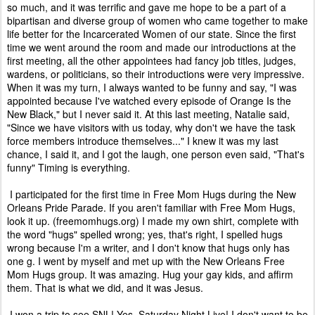
so much, and it was terrific and gave me hope to be a part of a
bipartisan and diverse group of women who came together to make
life better for the Incarcerated Women of our state. Since the first
time we went around the room and made our introductions at the
first meeting, all the other appointees had fancy job titles, judges,
wardens, or politicians, so their introductions were very impressive.
When it was my turn, I always wanted to be funny and say, "I was
appointed because I've watched every episode of Orange Is the
New Black," but I never said it. At this last meeting, Natalie said,
"Since we have visitors with us today, why don't we have the task
force members introduce themselves..." I knew it was my last
chance, I said it, and I got the laugh, one person even said, "That's
funny" Timing is everything.
I participated for the first time in Free Mom Hugs during the New
Orleans Pride Parade. If you aren't familiar with Free Mom Hugs,
look it up. (freemomhugs.org) I made my own shirt, complete with
the word "hugs" spelled wrong; yes, that's right, I spelled hugs
wrong because I'm a writer, and I don't know that hugs only has
one g. I went by myself and met up with the New Orleans Free
Mom Hugs group. It was amazing. Hug your gay kids, and affirm
them. That is what we did, and it was Jesus.
I won a trip to see SNL! Yes, Saturday Night Live! I don't want to be