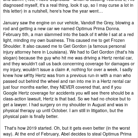
diagnosed myself, it's a real thing, look it up, so I may curse a lot in
this letter) in a nutshell, here's how the year went…
January saw the engine on our vehicle, Vandolf the Grey, blowing a
rod and getting a new car we named Optimus Prima Donna.
February 5th, a man slammed into the back of it while I sat at a red
light, minding my own business. This caused me to get Frozen
Shoulder. It also caused me to Get Gordon (a famous personal
injury attorney here in Louisiana). We had to Get Gordon (that's his
slogan) because the guy who hit me was driving a Hertz rental car,
and they wouldn't call us back concerning coverage for damages or
my injury, wouldn't issue a claim #, nothing for over a week. I sadly
knew how s#!tty Hertz was from a previous run-in with a man who
passed out behind the wheel and ran into me in a Hertz rental car
just four months earlier, they NEVER covered that, and if you
Google Hertz coverage for accidents you will see there should be a
class-action lawsuit, Hertz is that bad. So we had no choice but to
get a lawyer. I had surgery on my shoulder in August and was in
physical therapy up until October. I am still in litigation, but the
physical pain is finally better.
That's how 2019 started. Oh, but it gets even better (in the worst
way). At the end of February, Abel decides to steal Optimus Prima