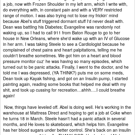
a job, now with Frozen Shoulder in my left arm, which I write with,
do everything with, in constant pain and with a VERY restricted
range of motion. I was also trying not to lose my frickin' mind
because Abel's stuff triggered dormant stuff I'd never dealt with.
Dean was battling his Diabetes; Evangeline was randomly not
waking up, so I had to call 911 from Baton Rouge to go to her
house in New Orleans, where she'd wake up with an IV of Glucose
in her arm. I was taking Steele to see a Cardiologist because he
complained of chest pains and heart palpitations, telling me he
couldn't breathe sometimes. We got him on a heart and blood
pressure monitor cuz' he was having so many episodes, which
turned out to be panic attacks. Finally, I went to the doctor, and he
told me I was depressed, (YA THINK?) puts me on some meds,
Dean took up Kayak fishing, and got on an Insulin pump, I started
painting again, reading some books that helped me deal with my
shit, and took up cussing for recreation…ahhh….I could breathe
again!
Now, things have leveled off. Abel is doing well. He's working in the
warehouse at Mattress Direct and hoping to get a job at Coke when
he turns 18 in March. Steele hasn't had a panic attack in several
months, and He loves to skateboard, which helps him. Evangeline
has her blood sugars under better control. She's back on an insulin