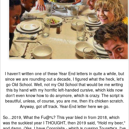
I haven't written one of these Year End letters in quite a while, but
since we are rounding out a decade, I figured what the heck, let's
go Old School. Well, not my Old School that would be me writing
this by hand with my horrific left-handed cursive, which kids now
don't even know how to do anymore, which is crazy. The script is
beautiful, unless, of course, you are me, then it's chicken scratch.
Anyway, got off track. Year-End letter here we go.
So…2019, What the Fu@%? This year bled in from 2018, which
was the suckiest year I THOUGHT, then 2019 said, "Hold my beer,"
and damn. (Yes, I have Coprolalia - which is cussing Tourette's, I've